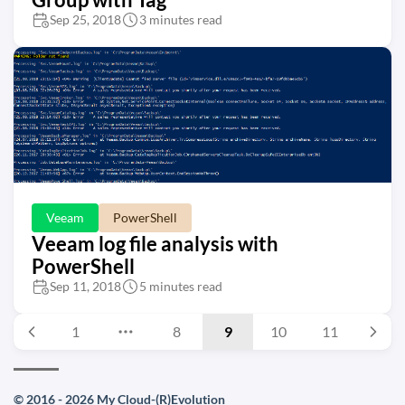
Sep 25, 2018
3 minutes read
Veeam
PowerShell
Veeam log file analysis with
PowerShell
Sep 11, 2018
5 minutes read
1
8
9
10
11
© 2016 - 2026 My Cloud-(R)Evolution