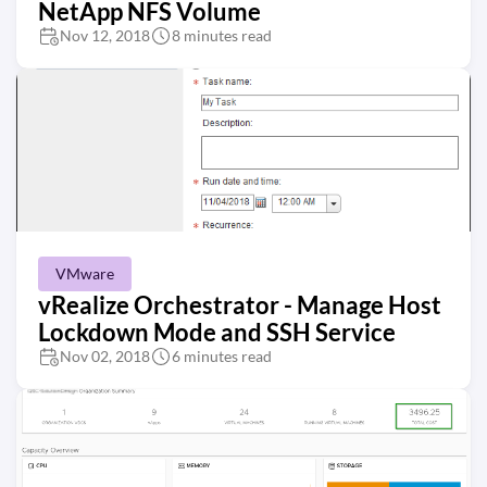
NetApp NFS Volume
Nov 12, 2018
8 minutes read
VMware
vRealize Orchestrator - Manage Host
Lockdown Mode and SSH Service
Nov 02, 2018
6 minutes read