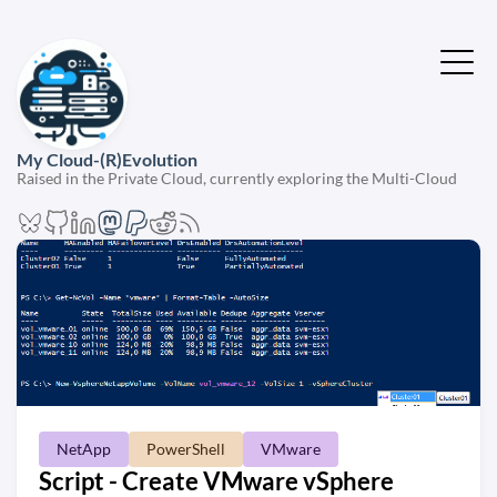
My Cloud-(R)Evolution
Raised in the Private Cloud, currently exploring the Multi-Cloud
NetApp
PowerShell
VMware
Script - Create VMware vSphere