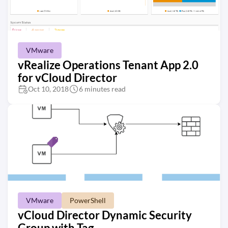
VMware
vRealize Operations Tenant App 2.0
for vCloud Director
Oct 10, 2018
6 minutes read
VMware
PowerShell
vCloud Director Dynamic Security
Group with Tag