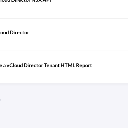
loud Director
te a vCloud Director Tenant HTML Report
n