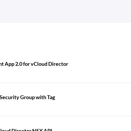
t App 2.0 for vCloud Director
Security Group with Tag
loud Director NSX API