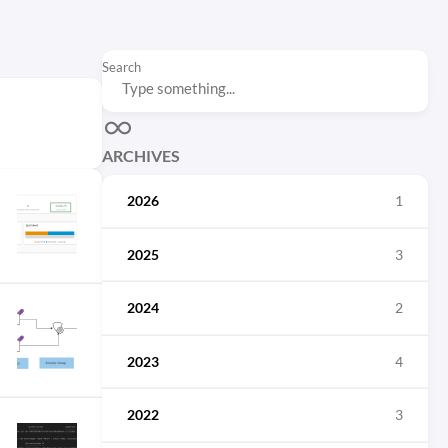
Search
ARCHIVES
2026
1
2025
3
2024
2
2023
4
2022
3