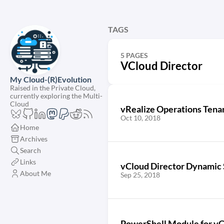
TAGS
5 PAGES
VCloud Director
My Cloud-(R)Evolution
Raised in the Private Cloud,
currently exploring the Multi-
Cloud
vRealize Operations Tenan
Oct 10, 2018
Home
Archives
Search
Links
vCloud Director Dynamic 
About Me
Sep 25, 2018
PowerShell Module for vC