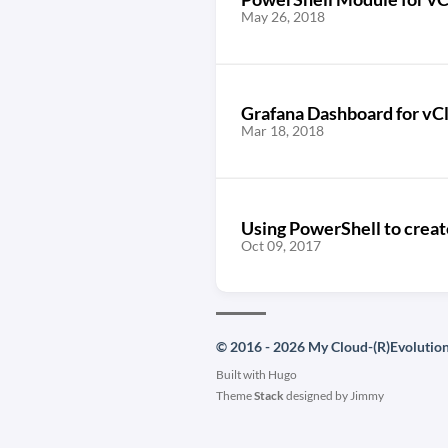
May 26, 2018
Grafana Dashboard for vC
Mar 18, 2018
Using PowerShell to crea
Oct 09, 2017
© 2016 - 2026 My Cloud-(R)Evolutio
Built with
Hugo
Theme
Stack
designed by
Jimmy