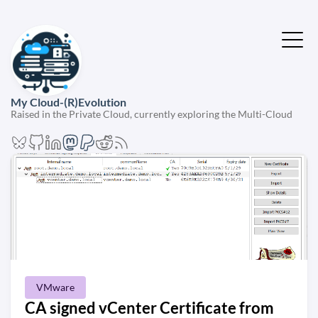
My Cloud-(R)Evolution
Raised in the Private Cloud, currently exploring the Multi-Cloud
VMware
CA signed vCenter Certificate from