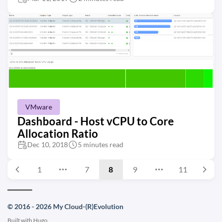
VMware
Dashboard - Host vCPU to Core
Allocation Ratio
Dec 10, 2018
5 minutes read
1
7
8
9
11
© 2016 - 2026 My Cloud-(R)Evolution
Built with
Hugo