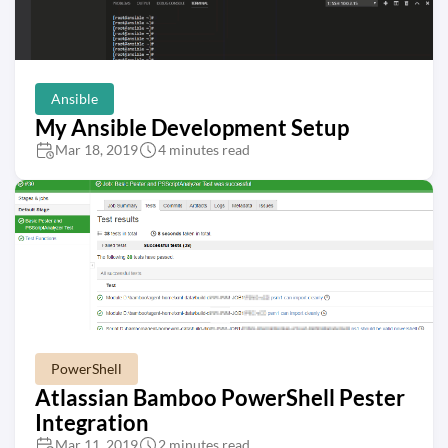
Ansible
My Ansible Development Setup
Mar 18, 2019
4 minutes read
PowerShell
Atlassian Bamboo PowerShell Pester
Integration
Mar 11, 2019
2 minutes read