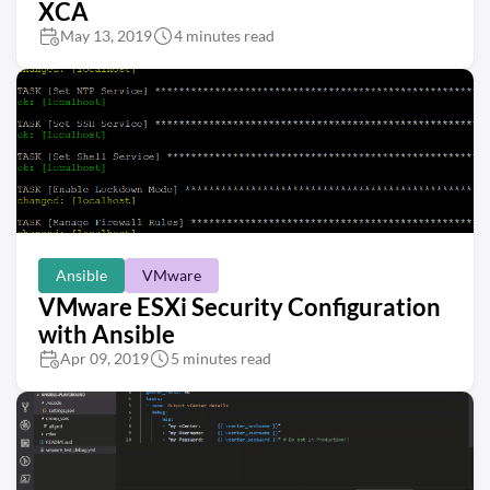
XCA
May 13, 2019
4 minutes read
Ansible
VMware
VMware ESXi Security Configuration
with Ansible
Apr 09, 2019
5 minutes read