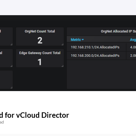
 for vCloud Director
ad