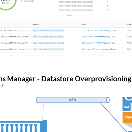
ns Manager - Datastore Overprovisioning
ad