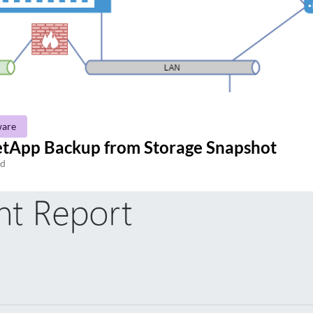
are
etApp Backup from Storage Snapshot
ad