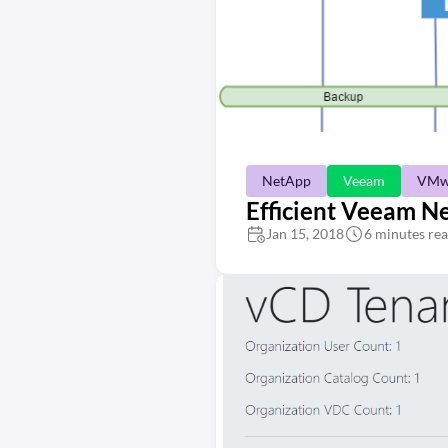
NetApp
Veeam
VMw
Efficient Veeam N
Jan 15, 2018
6 minutes re