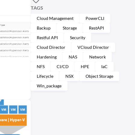
TAGS
Cloud Management
PowerCLI
Backup
Storage
RestAPI
Restful API
Security
Cloud Director
VCloud Director
Hardening
NAS
Network
NFS
CI/CD
HPE
IaC
Lifecycle
NSX
Object Storage
Win_package