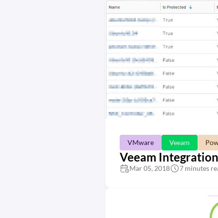
VMware
Veeam
Pow
Veeam Integration
Mar 05, 2018
7 minutes re