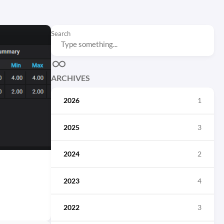
Search
ARCHIVES
2026
1
2025
3
2024
2
2023
4
2022
3