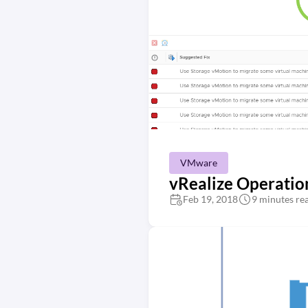
VMware
vRealize Operatio
Feb 19, 2018
9 minutes re