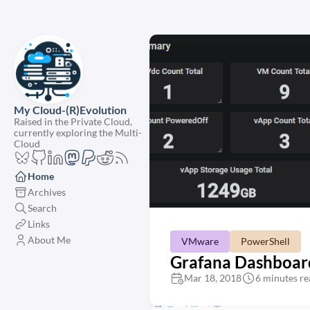
My Cloud-(R)Evolution
Raised in the Private Cloud,
currently exploring the Multi-
Cloud
Home
Archives
Search
Links
About Me
VMware
PowerShell
Grafana Dashboard
Mar 18, 2018
6 minutes re