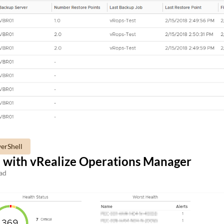
erShell
 with vRealize Operations Manager
ad