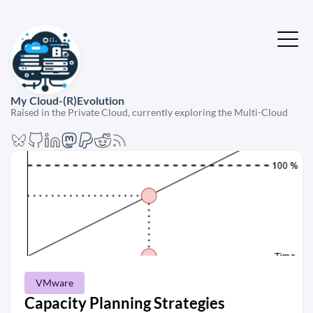
My Cloud-(R)Evolution
Raised in the Private Cloud, currently exploring the Multi-Cloud
VMware
Capacity Planning Strategies