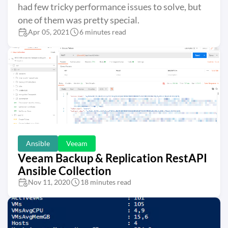
had few tricky performance issues to solve, but
one of them was pretty special.
Apr 05, 2021
6 minutes read
Ansible
Veeam
Veeam Backup & Replication RestAPI
Ansible Collection
Nov 11, 2020
18 minutes read