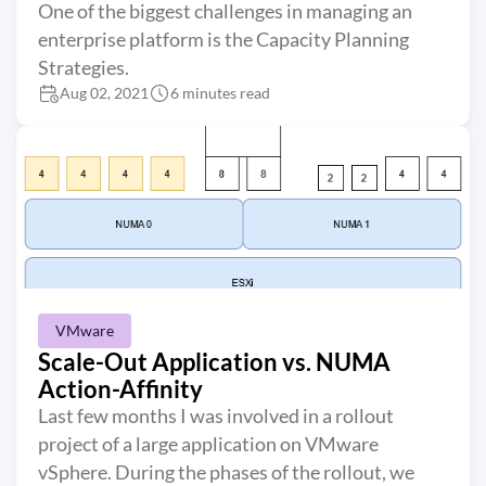
One of the biggest challenges in managing an
enterprise platform is the Capacity Planning
Strategies.
Aug 02, 2021
6 minutes read
VMware
Scale-Out Application vs. NUMA
Action-Affinity
Last few months I was involved in a rollout
project of a large application on VMware
vSphere. During the phases of the rollout, we