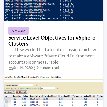
VMware
Service Level Objectives for vSphere
Clusters
Last few weeks I had a lot of discussions on how
to make a VMware Private Cloud Environment
accountable or measurable.
Sep 14, 2020
9 minutes read