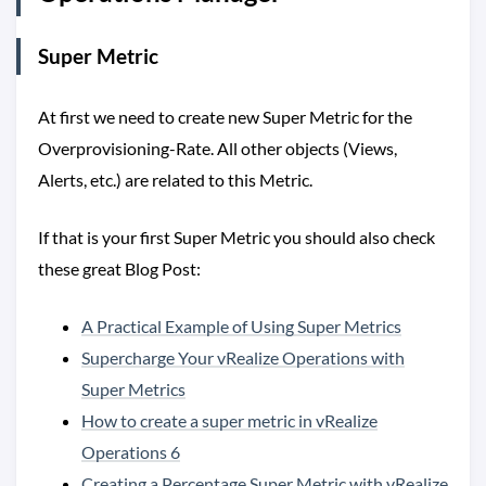
Super Metric
At first we need to create new Super Metric for the
Overprovisioning-Rate. All other objects (Views,
Alerts, etc.) are related to this Metric.
If that is your first Super Metric you should also check
these great Blog Post:
A Practical Example of Using Super Metrics
Supercharge Your vRealize Operations with
Super Metrics
How to create a super metric in vRealize
Operations 6
Creating a Percentage Super Metric with vRealize