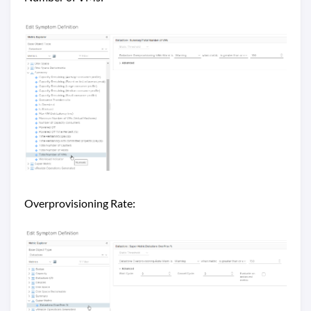
Overprovisioning Rate: