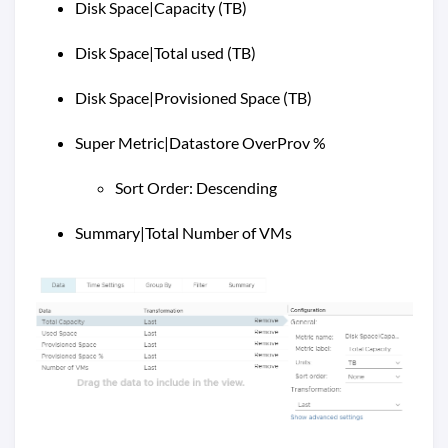
Disk Space|Capacity (TB)
Disk Space|Total used (TB)
Disk Space|Provisioned Space (TB)
Super Metric|Datastore OverProv %
Sort Order: Descending
Summary|Total Number of VMs