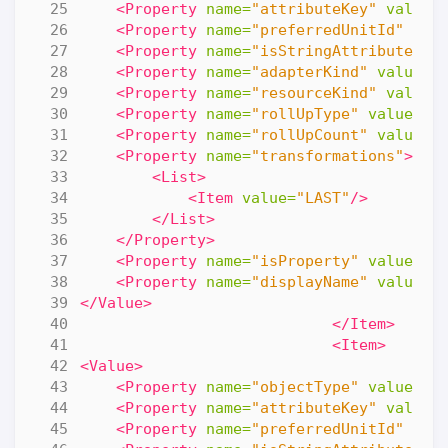
<Property
name=
"attributeKey"
value=
<Property
name=
"preferredUnitId"
val
<Property
name=
"isStringAttribute"
v
<Property
name=
"adapterKind"
value=
"
<Property
name=
"resourceKind"
value=
<Property
name=
"rollUpType"
value=
"N
<Property
name=
"rollUpCount"
value=
"
<Property
name=
"transformations"
>
<List>
<Item
value=
"LAST"
/>
</List>
</Property>
<Property
name=
"isProperty"
value=
"f
<Property
name=
"displayName"
value=
"
</Value>
</Item>
<Item>
<Value>
<Property
name=
"objectType"
value=
"R
<Property
name=
"attributeKey"
value=
<Property
name=
"preferredUnitId"
val