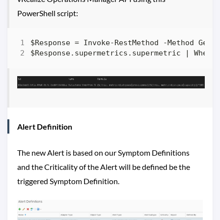
PowerShell script:
Alert Definition
The new Alert is based on our Symptom Definitions
and the Criticality of the Alert will be defined be the
triggered Symptom Definition.