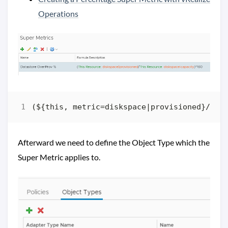
Operations
Afterward we need to define the Object Type which the
Super Metric applies to.