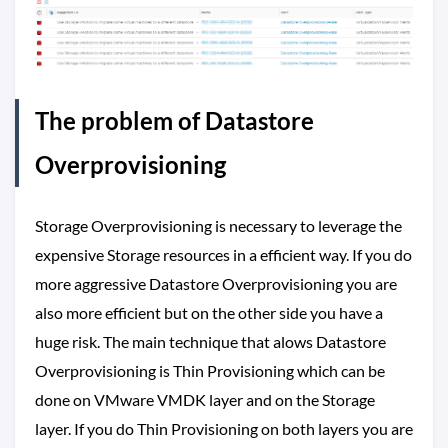
The problem of Datastore
Overprovisioning
Storage Overprovisioning is necessary to leverage the
expensive Storage resources in a efficient way. If you do
more aggressive Datastore Overprovisioning you are
also more efficient but on the other side you have a
huge risk. The main technique that alows Datastore
Overprovisioning is Thin Provisioning which can be
done on VMware VMDK layer and on the Storage
layer. If you do Thin Provisioning on both layers you are