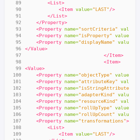
<List>
<Item
value=
"LAST"
/>
</List>
</Property>
<Property
name=
"sortCriteria"
value=
<Property
name=
"isProperty"
value=
"f
<Property
name=
"displayName"
value=
"
</Value>
</Item>
<Item>
<Value>
<Property
name=
"objectType"
value=
"R
<Property
name=
"attributeKey"
value=
<Property
name=
"isStringAttribute"
v
<Property
name=
"adapterKind"
value=
"
<Property
name=
"resourceKind"
value=
<Property
name=
"rollUpType"
value=
"N
<Property
name=
"rollUpCount"
value=
"
<Property
name=
"transformations"
>
<List>
<Item
value=
"LAST"
/>