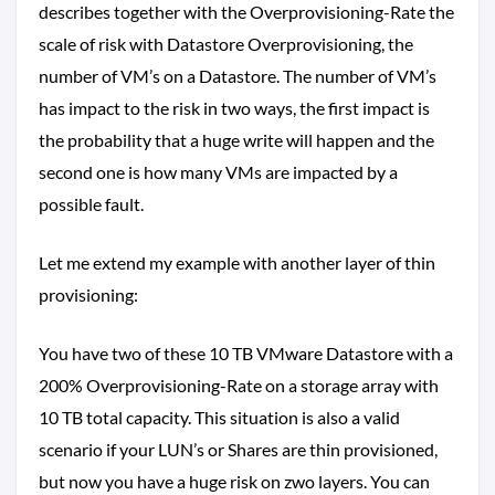
describes together with the Overprovisioning-Rate the
scale of risk with Datastore Overprovisioning, the
number of VM’s on a Datastore. The number of VM’s
has impact to the risk in two ways, the first impact is
the probability that a huge write will happen and the
second one is how many VMs are impacted by a
possible fault.
Let me extend my example with another layer of thin
provisioning:
You have two of these 10 TB VMware Datastore with a
200% Overprovisioning-Rate on a storage array with
10 TB total capacity. This situation is also a valid
scenario if your LUN’s or Shares are thin provisioned,
but now you have a huge risk on zwo layers. You can