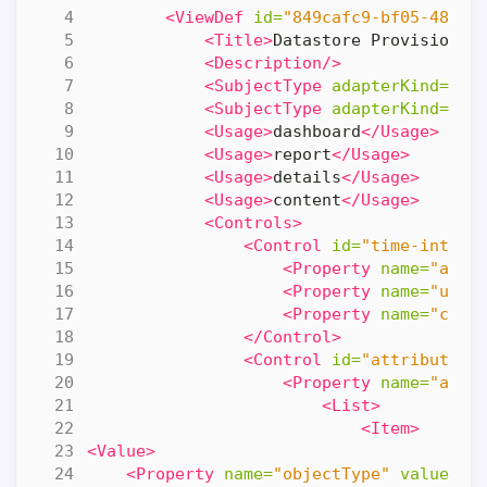
<ViewDef
id=
"849cafc9-bf05-4860-
<Title>
Datastore Provisionin
<Description/>
<SubjectType
adapterKind=
"VM
<SubjectType
adapterKind=
"VM
<Usage>
dashboard
</Usage>
<Usage>
report
</Usage>
<Usage>
details
</Usage>
<Usage>
content
</Usage>
<Controls>
<Control
id=
"time-interv
<Property
name=
"adva
<Property
name=
"unit
<Property
name=
"coun
</Control>
<Control
id=
"attributes-
<Property
name=
"attr
<List>
<Item>
<Value>
<Property
name=
"objectType"
value=
"R