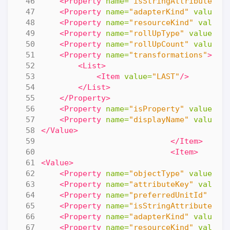
<Property
name=
"isStringAttribute"
v
<Property
name=
"adapterKind"
value=
"
<Property
name=
"resourceKind"
value=
<Property
name=
"rollUpType"
value=
"N
<Property
name=
"rollUpCount"
value=
"
<Property
name=
"transformations"
>
<List>
<Item
value=
"LAST"
/>
</List>
</Property>
<Property
name=
"isProperty"
value=
"f
<Property
name=
"displayName"
value=
"
</Value>
</Item>
<Item>
<Value>
<Property
name=
"objectType"
value=
"R
<Property
name=
"attributeKey"
value=
<Property
name=
"preferredUnitId"
val
<Property
name=
"isStringAttribute"
v
<Property
name=
"adapterKind"
value=
"
<Property
name=
"resourceKind"
value=