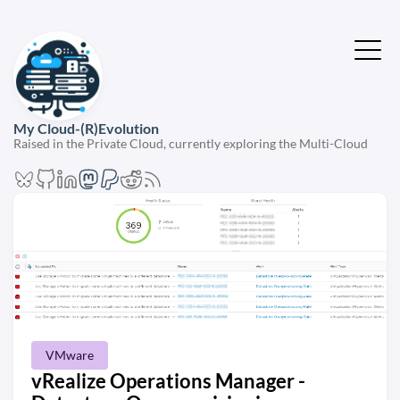
My Cloud-(R)Evolution
Raised in the Private Cloud, currently exploring the Multi-Cloud
VMware
vRealize Operations Manager -