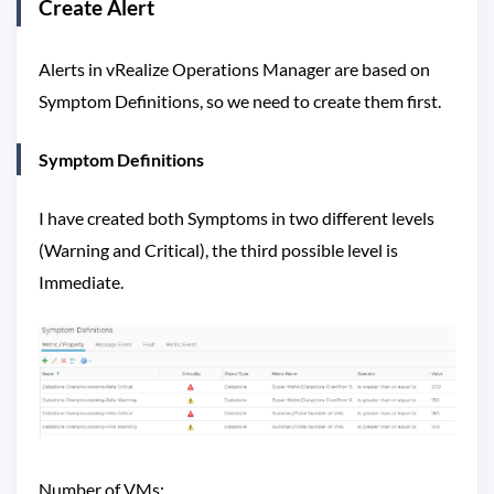
Create Alert
Alerts in vRealize Operations Manager are based on
Symptom Definitions, so we need to create them first.
Symptom Definitions
I have created both Symptoms in two different levels
(Warning and Critical), the third possible level is
Immediate.
Number of VMs: