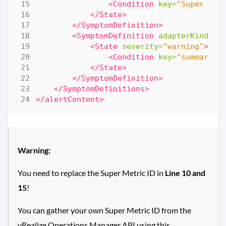
<Condition
key=
"Super Met
</State>
</SymptomDefinition>
<SymptomDefinition
adapterKind=
"V
<State
severity=
"warning"
>
<Condition
key=
"summary|t
</State>
</SymptomDefinition>
</SymptomDefinitions>
</alertContent>
Warning:
You need to replace the Super Metric ID in
Line 10 and
15
!
You can gather your own Super Metric ID from the
vRealize Operations Manager API using this