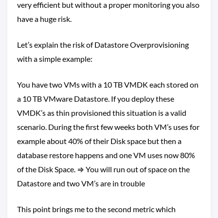
very efficient but without a proper monitoring you also
have a huge risk.
Let’s explain the risk of Datastore Overprovisioning
with a simple example:
You have two VMs with a 10 TB VMDK each stored on
a 10 TB VMware Datastore. If you deploy these
VMDK’s as thin provisioned this situation is a valid
scenario. During the first few weeks both VM’s uses for
example about 40% of their Disk space but then a
database restore happens and one VM uses now 80%
of the Disk Space. ⇒ You will run out of space on the
Datastore and two VM’s are in trouble
This point brings me to the second metric which