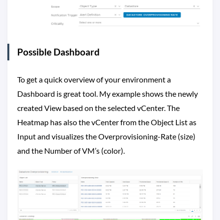
Possible Dashboard
To get a quick overview of your environment a
Dashboard is great tool. My example shows the newly
created View based on the selected vCenter. The
Heatmap has also the vCenter from the Object List as
Input and visualizes the Overprovisioning-Rate (size)
and the Number of VM’s (color).