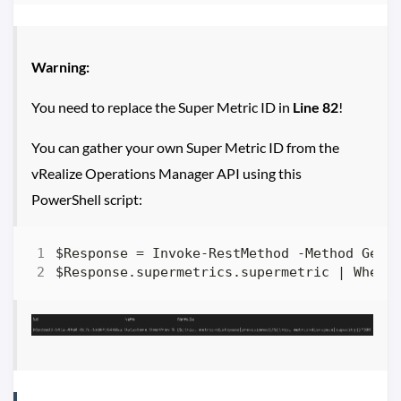
Warning:
You need to replace the Super Metric ID in
Line 82
!
You can gather your own Super Metric ID from the
vRealize Operations Manager API using this
PowerShell script: