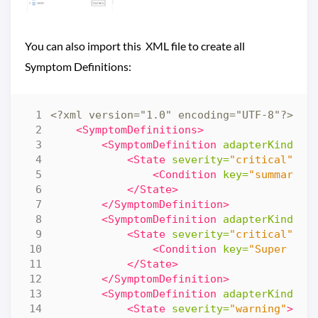
You can also import this XML file to create all
Symptom Definitions:
<?xml version="1.0" encoding="UTF-8"?>
<al
<SymptomDefinitions>
<SymptomDefinition
adapterKind=
"V
<State
severity=
"critical"
>
<Condition
key=
"summary|t
</State>
</SymptomDefinition>
<SymptomDefinition
adapterKind=
"V
<State
severity=
"critical"
>
<Condition
key=
"Super Met
</State>
</SymptomDefinition>
<SymptomDefinition
adapterKind=
"V
<State
severity=
"warning"
>