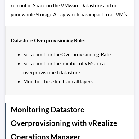
run out of Space on the VMware Datastore and on
your whole Storage Array, which has impact to all VM’s.
Datastore Overprovisioning Rule:
Set a Limit for the Overprovisioning-Rate
Set a Limit for the number of VMs on a
overprovisioned datastore
Monitor these limits on all layers
Monitoring Datastore
Overprovisioning with vRealize
Operations Manager