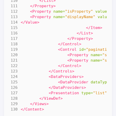
</List>
</Property>
<Property
name=
"isProperty"
value=
"f
<Property
name=
"displayName"
value=
"
</Value>
</Item>
</List>
</Property>
</Control>
<Control
id=
"pagination-
<Property
name=
"star
<Property
name=
"size
</Control>
</Controls>
<DataProviders>
<DataProvider
dataType=
"
</DataProviders>
<Presentation
type=
"list"
/>
</ViewDef>
</Views>
</Content>