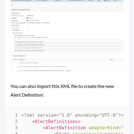
You can also import this XML file to create the new
Alert Definition:
<?xml version="1.0" encoding="UTF-8"?>
<al
<AlertDefinitions>
<AlertDefinition
adapterKind=
"VMW
<State
severity=
"automatic"
>