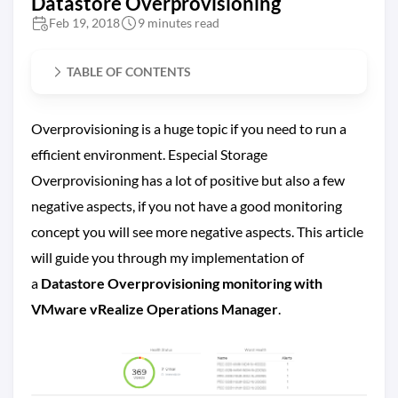
Datastore Overprovisioning
Feb 19, 2018
9 minutes read
TABLE OF CONTENTS
Overprovisioning is a huge topic if you need to run a
efficient environment. Especial Storage
Overprovisioning has a lot of positive but also a few
negative aspects, if you not have a good monitoring
concept you will see more negative aspects. This article
will guide you through my implementation of
a
Datastore Overprovisioning monitoring with
VMware vRealize Operations Manager
.