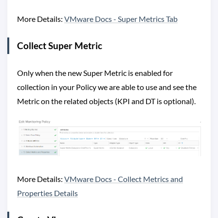
More Details:
VMware Docs - Super Metrics Tab
Collect Super Metric
Only when the new Super Metric is enabled for
collection in your Policy we are able to use and see the
Metric on the related objects (KPI and DT is optional).
More Details:
VMware Docs - Collect Metrics and
Properties Details