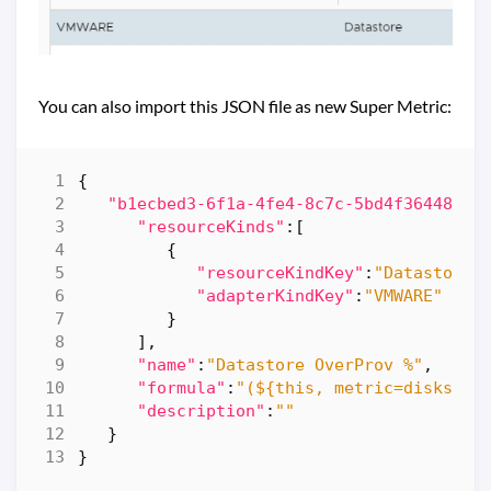
You can also import this JSON file as new Super Metric:
{
"b1ecbed3-6f1a-4fe4-8c7c-5bd4f36448aa"
"resourceKinds"
:[
{
"resourceKindKey"
:
"Datastore"
"adapterKindKey"
:
"VMWARE"
}
],
"name"
:
"Datastore OverProv %"
,
"formula"
:
"(${this, metric=diskspac
"description"
:
""
}
}