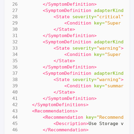
</SymptomDefinition>
<SymptomDefinition
adapterKind=
"V
<State
severity=
"critical"
>
<Condition
key=
"Super Met
</State>
</SymptomDefinition>
<SymptomDefinition
adapterKind=
"V
<State
severity=
"warning"
>
<Condition
key=
"Super Met
</State>
</SymptomDefinition>
<SymptomDefinition
adapterKind=
"V
<State
severity=
"warning"
>
<Condition
key=
"summary|t
</State>
</SymptomDefinition>
</SymptomDefinitions>
<Recommendations>
<Recommendation
key=
"Recommendati
<Description>
Use Storage vMot
</Recommendation>