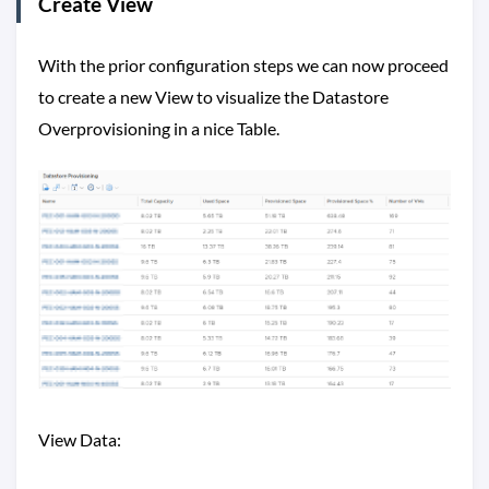
Create View
With the prior configuration steps we can now proceed
to create a new View to visualize the Datastore
Overprovisioning in a nice Table.
View Data: