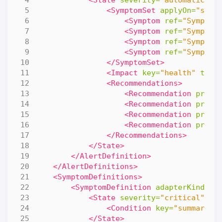
<SymptomSet
applyOn=
"self
<Symptom
ref=
"Symptom
<Symptom
ref=
"Symptom
<Symptom
ref=
"Symptom
<Symptom
ref=
"Symptom
</SymptomSet>
<Impact
key=
"health"
type
<Recommendations>
<Recommendation
prior
<Recommendation
prior
<Recommendation
prior
<Recommendation
prior
</Recommendations>
</State>
</AlertDefinition>
</AlertDefinitions>
<SymptomDefinitions>
<SymptomDefinition
adapterKind=
"V
<State
severity=
"critical"
>
<Condition
key=
"summary|t
</State>