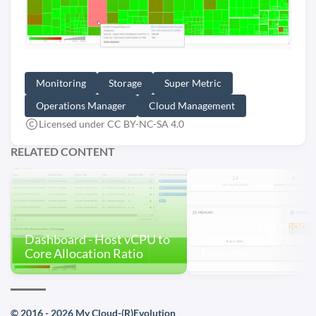
Monitoring
Storage
Super Metric
Operations Manager
Cloud Management
Licensed under CC BY-NC-SA 4.0
RELATED CONTENT
vRealize Operations
Dashboard - Host vCPU to
Tenant App 2.0 for v
Core Allocation Ratio
Director
© 2016 - 2026 My Cloud-(R)Evolution