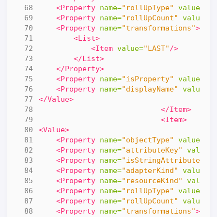
<Property
name=
"rollUpType"
value=
"N
<Property
name=
"rollUpCount"
value=
"
<Property
name=
"transformations"
>
<List>
<Item
value=
"LAST"
/>
</List>
</Property>
<Property
name=
"isProperty"
value=
"f
<Property
name=
"displayName"
value=
"
</Value>
</Item>
<Item>
<Value>
<Property
name=
"objectType"
value=
"R
<Property
name=
"attributeKey"
value=
<Property
name=
"isStringAttribute"
v
<Property
name=
"adapterKind"
value=
"
<Property
name=
"resourceKind"
value=
<Property
name=
"rollUpType"
value=
"N
<Property
name=
"rollUpCount"
value=
"
<Property
name=
"transformations"
>