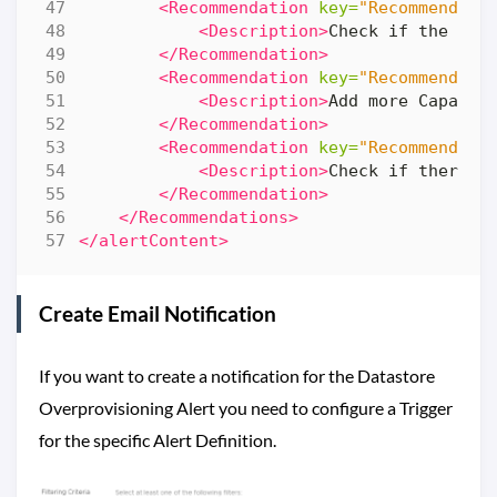
<Recommendation
key=
"Recommendati
<Description>
Check if the dat
</Recommendation>
<Recommendation
key=
"Recommendati
<Description>
Add more Capacit
</Recommendation>
<Recommendation
key=
"Recommendati
<Description>
Check if there i
</Recommendation>
</Recommendations>
</alertContent>
Create Email Notification
If you want to create a notification for the Datastore
Overprovisioning Alert you need to configure a Trigger
for the specific Alert Definition.