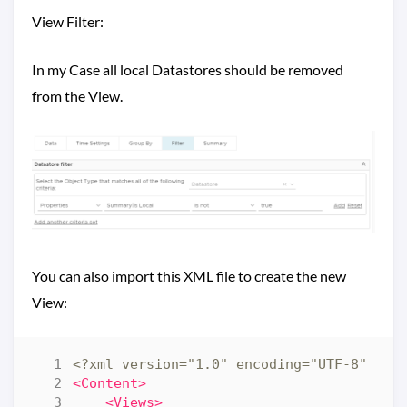
View Filter:
In my Case all local Datastores should be removed
from the View.
You can also import this XML file to create the new
View:
<?xml version="1.0" encoding="UTF-8" sta
<Content>
<Views>