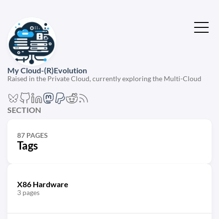
My Cloud-(R)Evolution
Raised in the Private Cloud, currently exploring the Multi-Cloud
SECTION
87 PAGES
Tags
X86 Hardware
3 pages