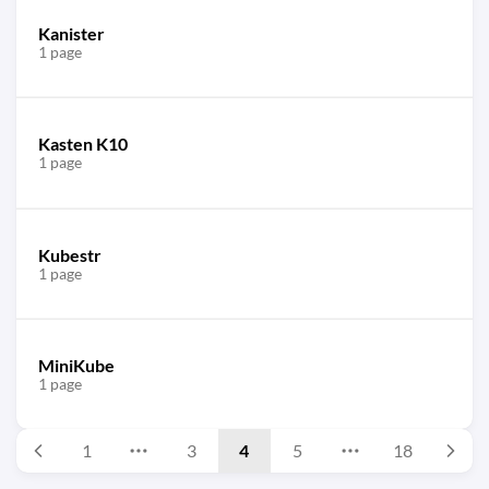
Kanister
1 page
Kasten K10
1 page
Kubestr
1 page
MiniKube
1 page
1
3
4
5
18