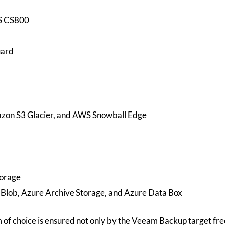
S CS800
uard
on S3 Glacier, and AWS Snowball Edge
orage
 Blob, Azure Archive Storage, and Azure Data Box
of choice is ensured not only by the Veeam Backup target fr