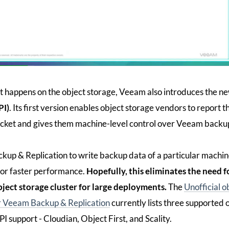
at happens on the object storage, Veeam also introduces the n
PI)
. Its first version enables object storage vendors to report t
bucket and gives them machine-level control over Veeam backu
kup & Replication to write backup data of a particular machin
 for faster performance.
Hopefully, this eliminates the need f
bject storage cluster for large deployments.
The
Unofficial o
for Veeam Backup & Replication
currently lists three supported 
 support - Cloudian, Object First, and Scality.