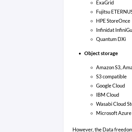
ExaGrid
Fujitsu ETERNU
HPE StoreOnce
Infinidat InfiniG
Quantum DXi
Object storage
Amazon S3, Amaz
S3 compatible
Google Cloud
IBM Cloud
Wasabi Cloud St
Microsoft Azure
However, the Data freedom 