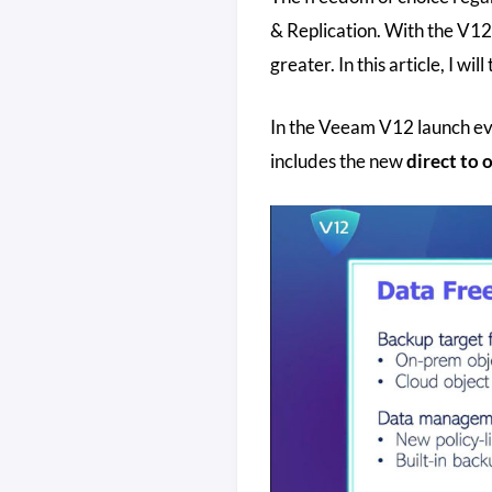
& Replication. With the V1
greater. In this article, I wil
In the Veeam V12 launch eve
includes the new
direct to 