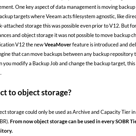
gement. One key aspect of data management is moving backup 
ackup targets where Veeam acts filesystem agnostic, like dire
-attached storage this was possible even prior to V12. But fo
ances and object storage it was not possible to move backup ch
cation V12 the new
VeeaMover
feature is introduced and del
ine that can move backups between any backup repository t
 you modify a Backup Job and change the backup target, this
.
t to object storage?
ect storage could only be used as Archive and Capacity Tier in
OBR).
From now object storage can be used in every SOBR Ti
itory.