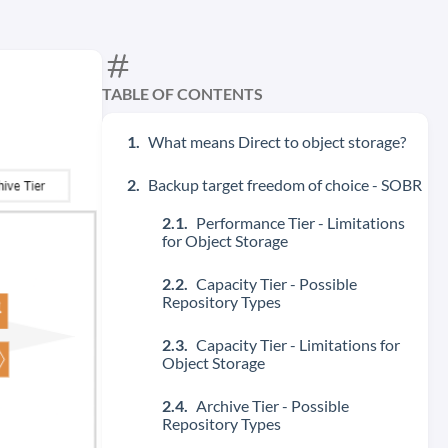
TABLE OF CONTENTS
What means Direct to object storage?
Backup target freedom of choice - SOBR
Performance Tier - Limitations
for Object Storage
Capacity Tier - Possible
Repository Types
Capacity Tier - Limitations for
Object Storage
Archive Tier - Possible
Repository Types