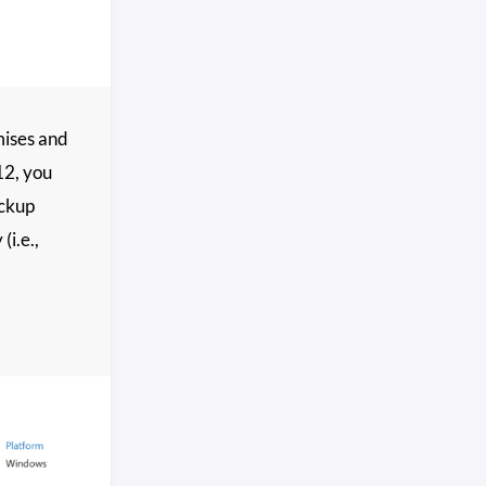
emises and
12, you
ackup
(i.e.,