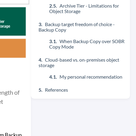
Archive Tier - Limitations for
Object Storage
Backup target freedom of choice -
Backup Copy
When Backup Copy over SOBR
Copy Mode
Cloud-based vs. on-premises object
storage
My personal recommendation
References
ength of
et
eam Backup