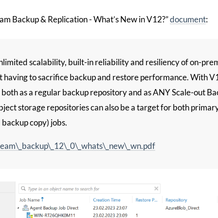
am Backup & Replication - What’s New in V12?”
document
:
limited scalability, built-in reliability and resiliency of on-pr
t having to sacrifice backup and restore performance. With V
 both as a regular backup repository and as ANY Scale-out B
ect storage repositories can also be a target for both primary 
, backup copy) jobs.
eam\_backup\_12\_0\_whats\_new\_wn.pdf