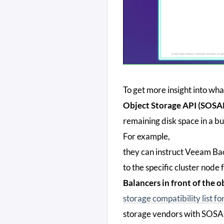
To get more insight into wh
Object Storage API (SOSA
remaining disk space in a 
For example,
they can instruct Veeam Bac
to the specific cluster node
Balancers in front of the o
storage compatibility list 
storage vendors with SOSAPI