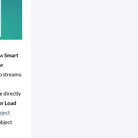
ew
Smart
he
p streams.
e directly
or Load
bject
object