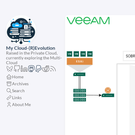
My Cloud-(R)Evolution
Raised in the Private Cloud,
currently exploring the Multi-
Cloud
Home
Archives
Search
Links
About Me