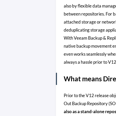
also by flexible data mana
between repositories. For b
attached storage or network
deduplicating storage appli
With Veeam Backup & Repli
native backup movement eng
even works seamlessly when
always a hassle prior to V12
What means Direc
Prior to the V12 release obj
Out Backup Repository (S
also as a stand-alone repos