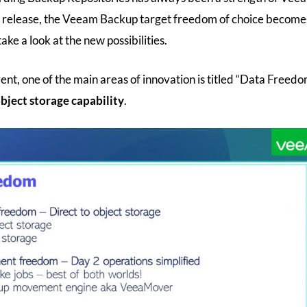
2 release, the Veeam Backup target freedom of choice become
l take a look at the new possibilities.
nt, one of the main areas of innovation is titled “Data Freed
object storage capability
.