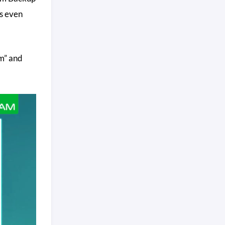
s even
om” and