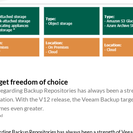
et freedom of choice
regarding Backup Repositories has always been a str
tion. With the V12 release, the Veeam Backup targ
mes even greater.
ad
rding Backup Repositories has always been a strength of Ve