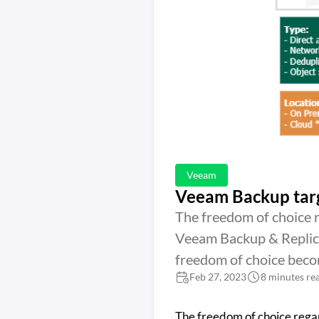
Veeam
Veeam Backup targ
The freedom of choice 
Veeam Backup & Replica
freedom of choice beco
Feb 27, 2023
8 minutes re
The freedom of choice rega