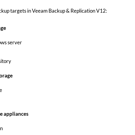
ackup targets in Veeam Backup & Replication V12:
age
ws server
itory
orage
e
e appliances
in