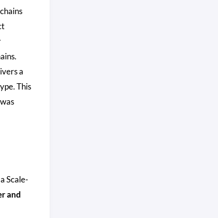
chains
ct
r
ains.
ivers a
ype. This
 was
 a Scale-
er and