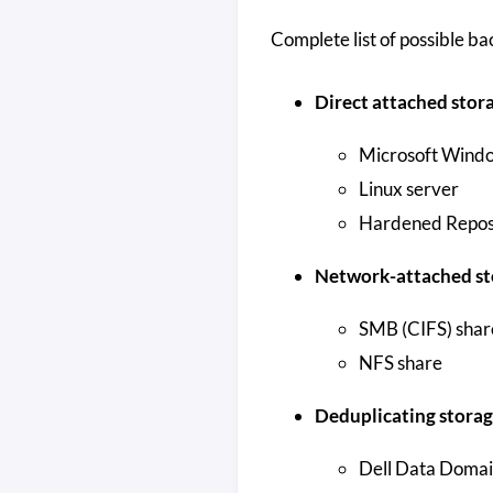
Complete list of possible b
Direct attached stor
Microsoft Windo
Linux server
Hardened Repos
Network-attached st
SMB (CIFS) shar
NFS share
Deduplicating storag
Dell Data Doma