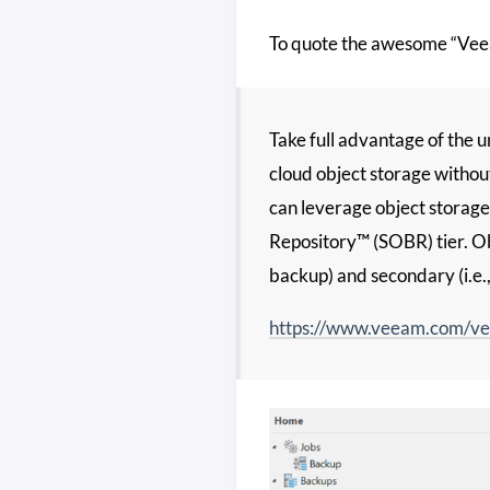
To quote the awesome “Vee
Take full advantage of the un
cloud object storage withou
can leverage object storage
Repository™ (SOBR) tier. Obj
backup) and secondary (i.e.
https://www.veeam.com/ve