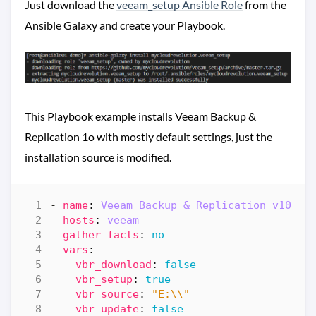
Just download the
veeam_setup Ansible Role
from the
Ansible Galaxy and create your Playbook.
This Playbook example installs Veeam Backup &
Replication 1o with mostly default settings, just the
installation source is modified.
- 
name
:
Veeam Backup & Replication v10 RT
hosts
:
veeam
gather_facts
:
no
vars
:
vbr_download
:
false
vbr_setup
:
true
vbr_source
:
"E:\\"
vbr_update
:
false