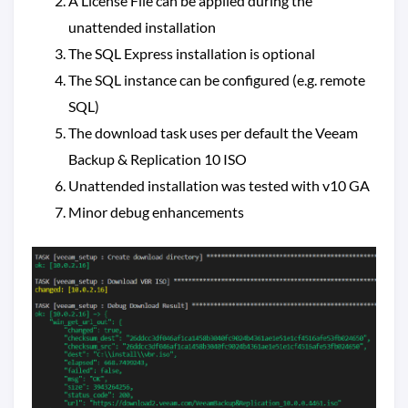
A License File can be applied during the
unattended installation
The SQL Express installation is optional
The SQL instance can be configured (e.g. remote
SQL)
The download task uses per default the Veeam
Backup & Replication 10 ISO
Unattended installation was tested with v10 GA
Minor debug enhancements