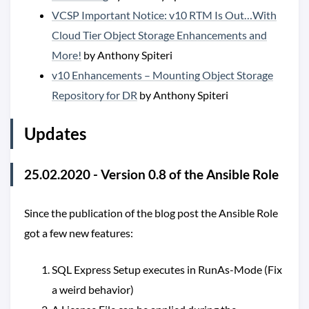
VCSP Important Notice: v10 RTM Is Out…With
Cloud Tier Object Storage Enhancements and
More!
by Anthony Spiteri
v10 Enhancements – Mounting Object Storage
Repository for DR
by Anthony Spiteri
Updates
25.02.2020 - Version 0.8 of the Ansible Role
Since the publication of the blog post the Ansible Role
got a few new features:
SQL Express Setup executes in RunAs-Mode (Fix
a weird behavior)