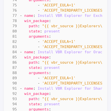
- 
'ACCEPT_EULA=1'
- 
'ACCEPT_THIRDPARTY_LICENSES=1'
- 
name
:
Install VBR Explorer for Exchang
win_package
:
path
:
"{{ vbr_source }}Explorers\\Ve
state
:
present
arguments
:
- 
'ACCEPT_EULA=1'
- 
'ACCEPT_THIRDPARTY_LICENSES=1'
- 
name
:
Install VBR Explorer for Oracle
win_package
:
path
:
"{{ vbr_source }}Explorers\\Ve
state
:
present
arguments
:
- 
'ACCEPT_EULA=1'
- 
'ACCEPT_THIRDPARTY_LICENSES=1'
- 
name
:
Install VBR Explorer for SharePo
win_package
:
path
:
"{{ vbr_source }}Explorers\\Ve
state
:
present
arguments
: