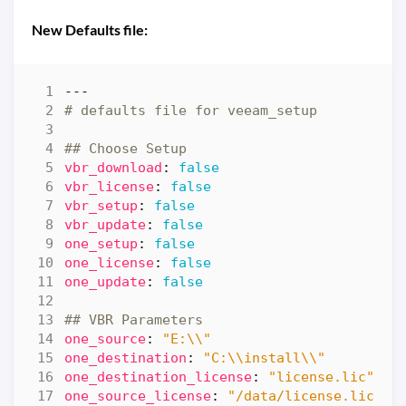
New Defaults file:
---
# defaults file for veeam_setup
## Choose Setup
vbr_download
:
false
vbr_license
:
false
vbr_setup
:
false
vbr_update
:
false
one_setup
:
false
one_license
:
false
one_update
:
false
## VBR Parameters
one_source
:
"E:\\"
one_destination
:
"C:\\install\\"
one_destination_license
:
"license.lic"
one_source_license
:
"/data/license.lic"