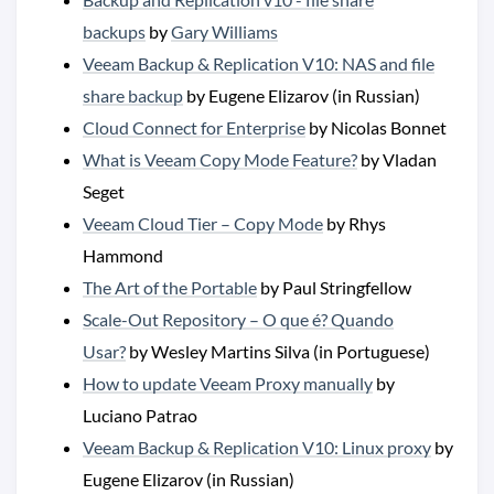
backups
by
Gary Williams
Veeam Backup & Replication V10: NAS and file
share backup
by Eugene Elizarov (in Russian)
Cloud Connect for Enterprise
by Nicolas Bonnet
What is Veeam Copy Mode Feature?
by Vladan
Seget
Veeam Cloud Tier – Copy Mode
by Rhys
Hammond
The Art of the Portable
by Paul Stringfellow
Scale-Out Repository – O que é? Quando
Usar?
by Wesley Martins Silva (in Portuguese)
How to update Veeam Proxy manually
by
Luciano Patrao
Veeam Backup & Replication V10: Linux proxy
by
Eugene Elizarov (in Russian)