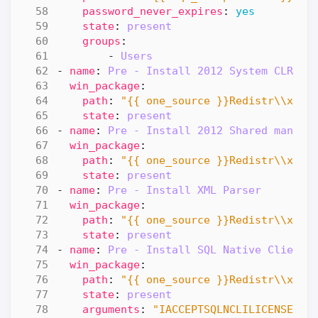
password_never_expires
:
yes
state
:
present
groups
:
- 
Users
- 
name
:
Pre - Install 2012 System CLR Ty
win_package
:
path
:
"{{ one_source }}Redistr\\x64\
state
:
present
- 
name
:
Pre - Install 2012 Shared manage
win_package
:
path
:
"{{ one_source }}Redistr\\x64\
state
:
present
- 
name
:
Pre - Install XML Parser
win_package
:
path
:
"{{ one_source }}Redistr\\x64\
state
:
present
- 
name
:
Pre - Install SQL Native Client
win_package
:
path
:
"{{ one_source }}Redistr\\x64\
state
:
present
arguments
:
"IACCEPTSQLNCLILICENSETER