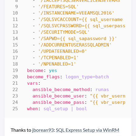
- 
'/IACCEPTSQLSERVERLICENSETERMS'
- 
'/FEATURES=SQL'
- 
'/INSTANCENAME=VEEAMSQL2016'
- 
'/SQLSVCACCOUNT={{ sql_username }}'
- 
'/SQLSVCPASSWORD={{ sql_userpasswor
- 
'/SECURITYMODE=SQL'
- 
'/SAPWD={{ sql_sapassword }}'
- 
'/ADDCURRENTUSERASSQLADMIN'
- 
'/UPDATEENABLED=0'
- 
'/TCPENABLED=1'
- 
'/NPENABLED=1'
become
:
yes
become_flags
:
logon_type=batch
vars
:
ansible_become_method
:
runas
ansible_become_user
:
"{{ vbr_username
ansible_become_pass
:
"{{ vbr_userpass
when
:
sql_setup | bool
Thanks to
jborean93
:
SQL Express Setup via WinRM