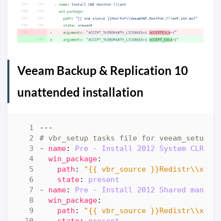
Veeam Backup & Replication 10
unattended installation
---
# vbr_setup tasks file for veeam_setup
- 
name
:
Pre - Install 2012 System CLR Ty
win_package
:
path
:
"{{ vbr_source }}Redistr\\x64\
state
:
present
- 
name
:
Pre - Install 2012 Shared manage
win_package
:
path
:
"{{ vbr_source }}Redistr\\x64\
state
:
present