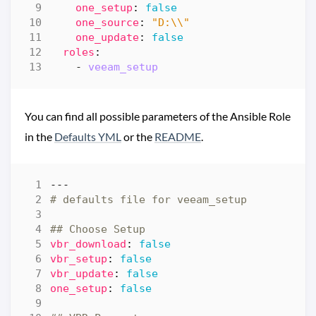
one_setup
:
false
one_source
:
"D:\\"
one_update
:
false
roles
:
- 
veeam_setup
You can find all possible parameters of the Ansible Role
in the
Defaults YML
or the
README
.
---
# defaults file for veeam_setup
## Choose Setup
vbr_download
:
false
vbr_setup
:
false
vbr_update
:
false
one_setup
:
false