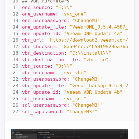
## VBR Parameters
one_source
:
"E:\\"
one_username
:
"svc_one"
one_userpassword
:
"ChangeM3!"
one_update_file
:
"VeeamONE_9.5.4.4587_Upd
one_update_id
:
"Veeam ONE Update 4a"
vbr_url
:
"https://download2.veeam.com/Vee
vbr_checksum
:
"8a594cec74059f9929ea765ac5
vbr_destination
:
"C:\\install\\"
vbr_destination_file
:
"vbr.iso"
vbr_source
:
"D:\\"
vbr_username
:
"svc_vbr"
vbr_userpassword
:
"ChangeM3!"
vbr_update_file
:
"veeam_backup_9.5.4.2866
vbr_update_id
:
"Veeam VBR Update 4b"
sql_username
:
"svc_sql"
sql_userpassword
:
"ChangeM3!"
sql_sapassword
:
"ChangeM3!"