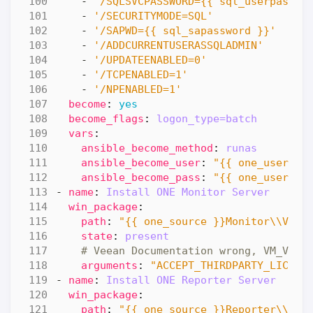
- 
'/SQLSVCPASSWORD={{ sql_userpasswo
- 
'/SECURITYMODE=SQL'
- 
'/SAPWD={{ sql_sapassword }}'
- 
'/ADDCURRENTUSERASSQLADMIN'
- 
'/UPDATEENABLED=0'
- 
'/TCPENABLED=1'
- 
'/NPENABLED=1'
become
:
yes
become_flags
:
logon_type=batch
vars
:
ansible_become_method
:
runas
ansible_become_user
:
"{{ one_usernam
ansible_become_pass
:
"{{ one_userpas
- 
name
:
Install ONE Monitor Server 
win_package
:
path
:
"{{ one_source }}Monitor\\Veea
state
:
present
# Veean Documentation wrong, VM_VC_S
arguments
:
"ACCEPT_THIRDPARTY_LICENS
- 
name
:
Install ONE Reporter Server 
win_package
:
path
:
"{{ one_source }}Reporter\\Vee