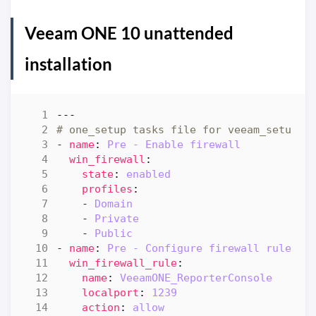
Veeam ONE 10 unattended
installation
---
# one_setup tasks file for veeam_setup
- 
name
:
Pre - Enable firewall
win_firewall
:
state
:
enabled
profiles
:
- 
Domain
- 
Private
- 
Public
- 
name
:
Pre - Configure firewall rule "R
win_firewall_rule
:
name
:
VeeamONE_ReporterConsole
localport
:
1239
action
:
allow