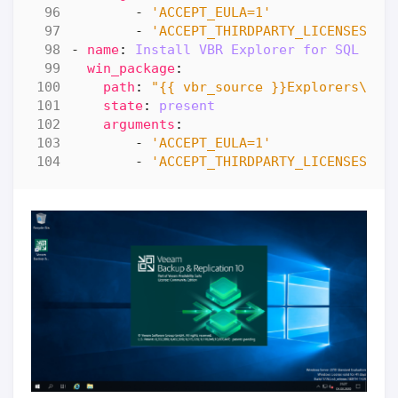
- 
'ACCEPT_EULA=1'
- 
'ACCEPT_THIRDPARTY_LICENSES=1'
- 
name
:
Install VBR Explorer for SQL
win_package
:
path
:
"{{ vbr_source }}Explorers\\Ve
state
:
present
arguments
:
- 
'ACCEPT_EULA=1'
- 
'ACCEPT_THIRDPARTY_LICENSES=1'