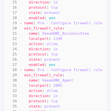
direction
:
in
protocol
:
tcp
state
:
present
enabled
:
yes
- 
name
:
Pre - Configure firewall rule "B
win_firewall_rule
:
name
:
VeeamONE_BusinessView
localport
:
1340
action
:
allow
direction
:
in
protocol
:
tcp
state
:
present
enabled
:
yes
- 
name
:
Pre - Configure firewall rule "A
win_firewall_rule
:
name
:
VeeamONE_Agent
localport
:
2805
action
:
allow
direction
:
in
protocol
:
tcp
state
:
present