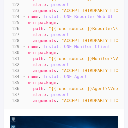
state
:
present
arguments
:
"ACCEPT_THIRDPARTY_LICENS
- 
name
:
Install ONE Reporter Web UI  
win_package
:
path
:
"{{ one_source }}Reporter\\Vee
state
:
present
arguments
:
"ACCEPT_THIRDPARTY_LICENS
- 
name
:
Install ONE Monitor Client
win_package
:
path
:
"{{ one_source }}Monitor\\Veea
state
:
present
arguments
:
"ACCEPT_THIRDPARTY_LICENS
- 
name
:
Install ONE Agent 
win_package
:
path
:
"{{ one_source }}Agent\\VeeamO
state
:
present
arguments
:
"ACCEPT_THIRDPARTY_LICENS