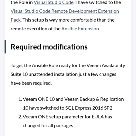
the Role in
Visual Studio Code
, I have switched to the
Visual Studio Code Remote Development Extension
Pack
. This setup is way more comfortable than the
remote execution of the
Ansible Extension
.
Required modifications
To get the Ansible Role ready for the Veeam Availability
Suite 10 unattended installation just a few changes
have been required.
Veeam ONE 10 and Veeam Backup & Replication
10 have switched to SQL Express 2016 SP2
Veeam ONE setup parameter for EULA has
changed for all packages