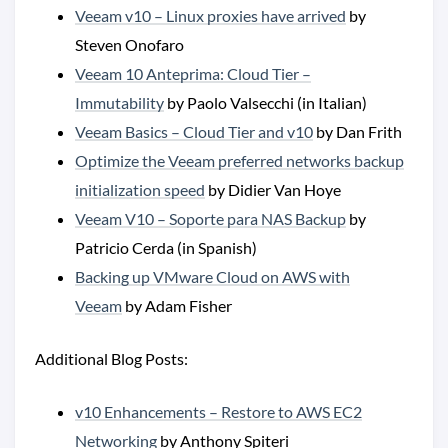
Veeam v10 – Linux proxies have arrived
by
Steven Onofaro
Veeam 10 Anteprima: Cloud Tier –
Immutability
by Paolo Valsecchi (in Italian)
Veeam Basics – Cloud Tier and v10
by Dan Frith
Optimize the Veeam preferred networks backup
initialization speed
by Didier Van Hoye
Veeam V10 – Soporte para NAS Backup
by
Patricio Cerda (in Spanish)
Backing up VMware Cloud on AWS with
Veeam
by Adam Fisher
Additional Blog Posts:
v10 Enhancements – Restore to AWS EC2
Networking
by Anthony Spiteri