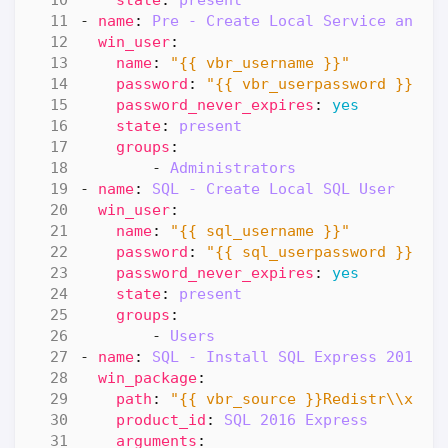
- 
name
:
Pre - Create Local Service and R
win_user
:
name
:
"{{ vbr_username }}"
password
:
"{{ vbr_userpassword }}"
password_never_expires
:
yes
state
:
present
groups
:
- 
Administrators
- 
name
:
SQL - Create Local SQL User
win_user
:
name
:
"{{ sql_username }}"
password
:
"{{ sql_userpassword }}"
password_never_expires
:
yes
state
:
present
groups
:
- 
Users
- 
name
:
SQL - Install SQL Express 2016 S
win_package
:
path
:
"{{ vbr_source }}Redistr\\x64\
product_id
:
SQL 2016 Express
arguments
: