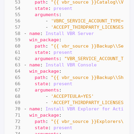
path
:
"{{ vbr_source }}Catalog\\Veea
state
:
present
arguments
:
- 
'VBRC_SERVICE_ACCOUNT_TYPE=1'
- 
'ACCEPT_THIRDPARTY_LICENSES=1'
- 
name
:
Install VBR Server
win_package
:
path
:
"{{ vbr_source }}Backup\\Serve
state
:
present
arguments
:
"VBR_SERVICE_ACCOUNT_TYPE
- 
name
:
Install VBR Console
win_package
:
path
:
"{{ vbr_source }}Backup\\Shell
state
:
present
arguments
:
- 
'ACCEPTEULA=YES'
- 
'ACCEPT_THIRDPARTY_LICENSES=1'
- 
name
:
Install VBR Explorer for ActiveD
win_package
:
path
:
"{{ vbr_source }}Explorers\\Ve
state
:
present
arguments
: