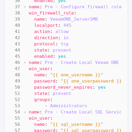
enabled
:
yes
- 
name
:
Pre - Configure firewall rule "S
win_firewall_rule
:
name
:
VeeamONE_ServerSMB
localport
:
445
action
:
allow
direction
:
in
protocol
:
tcp
state
:
present
enabled
:
yes
- 
name
:
Pre - Create Local Veeam ONE Ser
win_user
:
name
:
"{{ one_username }}"
password
:
"{{ one_userpassword }}"
password_never_expires
:
yes
state
:
present
groups
:
- 
Administrators
- 
name
:
Pre - Create Local SQL Service U
win_user
:
name
:
"{{ sql_username }}"
password
:
"{{ sql_userpassword }}"