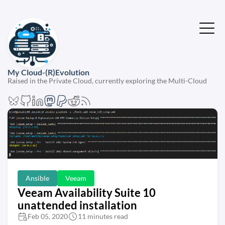
My Cloud-(R)Evolution
Raised in the Private Cloud, currently exploring the Multi-Cloud
Ansible
Veeam
Veeam Availability Suite 10
unattended installation
Feb 05, 2020
11 minutes read