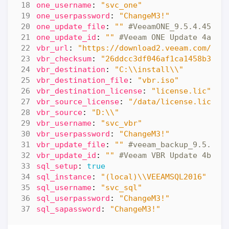
one_username
:
"svc_one"
one_userpassword
:
"ChangeM3!"
one_update_file
:
""
#VeeamONE_9.5.4.4587_
one_update_id
:
""
#Veeam ONE Update 4a
vbr_url
:
"https://download2.veeam.com/Vee
vbr_checksum
:
"26ddcc3df046af1ca1458b3040
vbr_destination
:
"C:\\install\\"
vbr_destination_file
:
"vbr.iso"
vbr_destination_license
:
"license.lic"
vbr_source_license
:
"/data/license.lic"
vbr_source
:
"D:\\"
vbr_username
:
"svc_vbr"
vbr_userpassword
:
"ChangeM3!"
vbr_update_file
:
""
#veeam_backup_9.5.4.2
vbr_update_id
:
""
#Veeam VBR Update 4b
sql_setup
:
true
sql_instance
:
"(local)\\VEEAMSQL2016"
sql_username
:
"svc_sql"
sql_userpassword
:
"ChangeM3!"
sql_sapassword
:
"ChangeM3!"