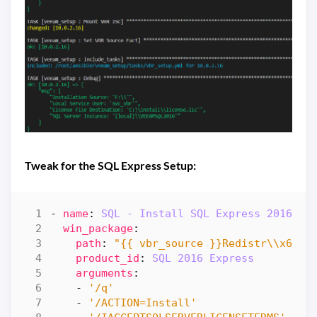
Tweak for the SQL Express Setup:
- 
name
:
SQL - Install SQL Express 2016 SP
win_package
:
path
:
"{{ vbr_source }}Redistr\\x64\\
product_id
:
SQL 2016 Express
arguments
:
- 
'/q'
- 
'/ACTION=Install'