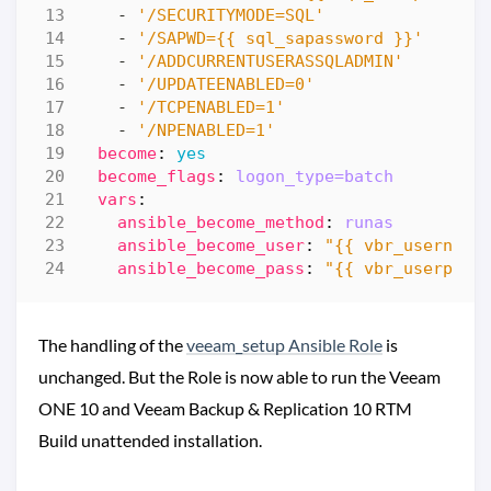
- 
'/SECURITYMODE=SQL'
- 
'/SAPWD={{ sql_sapassword }}'
- 
'/ADDCURRENTUSERASSQLADMIN'
- 
'/UPDATEENABLED=0'
- 
'/TCPENABLED=1'
- 
'/NPENABLED=1'
become
:
yes
become_flags
:
logon_type=batch
vars
:
ansible_become_method
:
runas
ansible_become_user
:
"{{ vbr_username
ansible_become_pass
:
"{{ vbr_userpass
The handling of the
veeam_setup Ansible Role
is
unchanged. But the Role is now able to run the Veeam
ONE 10 and Veeam Backup & Replication 10 RTM
Build unattended installation.