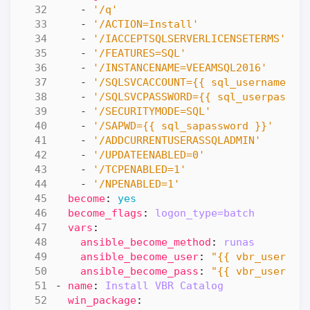
- 
'/q'
- 
'/ACTION=Install'
- 
'/IACCEPTSQLSERVERLICENSETERMS'
- 
'/FEATURES=SQL'
- 
'/INSTANCENAME=VEEAMSQL2016'
- 
'/SQLSVCACCOUNT={{ sql_username }}
- 
'/SQLSVCPASSWORD={{ sql_userpasswo
- 
'/SECURITYMODE=SQL'
- 
'/SAPWD={{ sql_sapassword }}'
- 
'/ADDCURRENTUSERASSQLADMIN'
- 
'/UPDATEENABLED=0'
- 
'/TCPENABLED=1'
- 
'/NPENABLED=1'
become
:
yes
become_flags
:
logon_type=batch
vars
:
ansible_become_method
:
runas
ansible_become_user
:
"{{ vbr_usernam
ansible_become_pass
:
"{{ vbr_userpas
- 
name
:
Install VBR Catalog
win_package
: