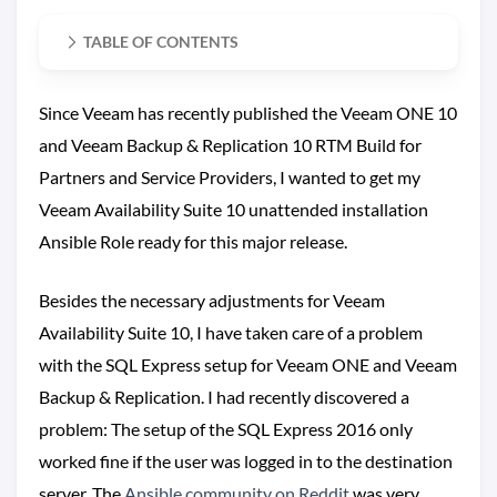
TABLE OF CONTENTS
Since Veeam has recently published the Veeam ONE 10
and Veeam Backup & Replication 10 RTM Build for
Partners and Service Providers, I wanted to get my
Veeam Availability Suite 10 unattended installation
Ansible Role ready for this major release.
Besides the necessary adjustments for Veeam
Availability Suite 10, I have taken care of a problem
with the SQL Express setup for Veeam ONE and Veeam
Backup & Replication. I had recently discovered a
problem: The setup of the SQL Express 2016 only
worked fine if the user was logged in to the destination
server. The
Ansible community on Reddit
was very