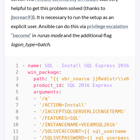
helpful to get this problem solved (thanks to
jborean93
). It is necessary to run the setup as an
explicit user. Ansible can do this via
privilege escalation
“become”
in
runas mode
and the additional flag
logon_type=batch
.
- 
name
:
SQL - Install SQL Express 2016 SP
win_package
:
path
:
"{{ vbr_source }}Redistr\\x64\\
product_id
:
SQL 2016 Express
arguments
:
- 
'/q'
- 
'/ACTION=Install'
- 
'/IACCEPTSQLSERVERLICENSETERMS'
- 
'/FEATURES=SQL'
- 
'/INSTANCENAME=VEEAMSQL2016'
- 
'/SQLSVCACCOUNT={{ sql_username }}'
- 
'/SQLSVCPASSWORD={{ sql_userpasswor