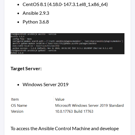
CentOS 8.1 (4.18.0-147.3.1.el8_1.x86_64)
Ansible 2.9.3
Python 3.6.8
Target Server:
Windows Server 2019
To access the Ansible Control Machine and develope