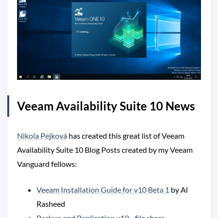
Veeam Availability Suite 10 News
Nikola Pejková
has created this great list of Veeam
Availability Suite 10 Blog Posts created by my Veeam
Vanguard fellows:
Veeam Installation Guide for v10 Beta 1
by Al
Rasheed
Backup and Replication v10 - file share