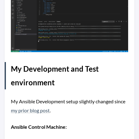
My Development and Test
environment
My Ansible Development setup slightly changed since
my prior blog post
.
Ansible Control Machine: