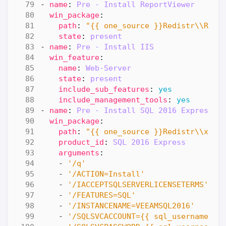
- 
name
:
Pre - Install ReportViewer
win_package
:
path
:
"{{ one_source }}Redistr\\Repo
state
:
present
- 
name
:
Pre - Install IIS
win_feature
:
name
:
Web-Server
state
:
present
include_sub_features
:
yes
include_management_tools
:
yes
- 
name
:
Pre - Install SQL 2016 Express
win_package
:
path
:
"{{ one_source }}Redistr\\x64\
product_id
:
SQL 2016 Express
arguments
:
- 
'/q'
- 
'/ACTION=Install'
- 
'/IACCEPTSQLSERVERLICENSETERMS'
- 
'/FEATURES=SQL'
- 
'/INSTANCENAME=VEEAMSQL2016'
- 
'/SQLSVCACCOUNT={{ sql_username }}