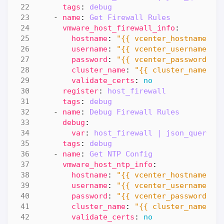
tags
:
debug
- 
name
:
Get Firewall Rules
vmware_host_firewall_info
:
hostname
:
"{{ vcenter_hostname }}
username
:
"{{ vcenter_username }}
password
:
"{{ vcenter_password }}
cluster_name
:
"{{ cluster_name }}
validate_certs
:
no
register
:
host_firewall
tags
:
debug
- 
name
:
Debug Firewall Rules
debug
:
var
:
host_firewall | json_query(h
tags
:
debug
- 
name
:
Get NTP Config
vmware_host_ntp_info
:
hostname
:
"{{ vcenter_hostname }}
username
:
"{{ vcenter_username }}
password
:
"{{ vcenter_password }}
cluster_name
:
"{{ cluster_name }}
validate_certs
:
no