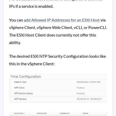
IPs if a service is enabled.
You can
add Allowed IP Addresses for an ESXi Host
via
vSphere Client, vSphere Web Client, vCLI, or PowerCLI.
The ESXi Host Client does currently not offer this
ability.
The desired ESXi NTP Security Configuration looks like
this in the vSphere Client: