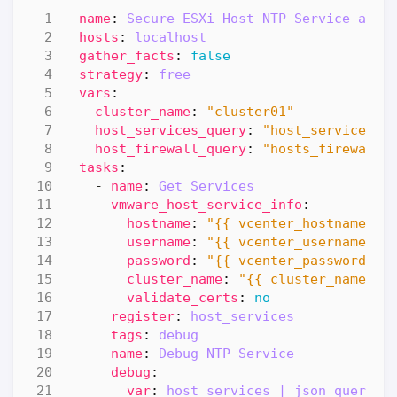
- 
name
:
Secure ESXi Host NTP Service and 
hosts
:
localhost
gather_facts
:
false
strategy
:
free
vars
:
cluster_name
:
"cluster01"
host_services_query
:
"host_service_in
host_firewall_query
:
"hosts_firewall_
tasks
:
- 
name
:
Get Services
vmware_host_service_info
:
hostname
:
"{{ vcenter_hostname }}
username
:
"{{ vcenter_username }}
password
:
"{{ vcenter_password }}
cluster_name
:
"{{ cluster_name }}
validate_certs
:
no
register
:
host_services
tags
:
debug
- 
name
:
Debug NTP Service
debug
:
var
:
host_services | json_query(h