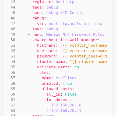
register
:
host_ntp
tags
:
debug
- 
name
:
Debug NTP Config
debug
:
var
:
host_ntp.hosts_ntp_info
tags
:
debug
- 
name
:
Manage NTP Firewall Rules
vmware_host_firewall_manager
:
hostname
:
"{{ vcenter_hostname }}
username
:
"{{ vcenter_username }}
password
:
"{{ vcenter_password }}
cluster_name
:
"{{ cluster_name }}
validate_certs
:
no
rules
:
- 
name
:
ntpClient
enabled
:
True
allowed_hosts
:
all_ip
:
False
ip_address
:
- 
192.168.20.10
- 
192.168.20.11
tags
:
ntp  