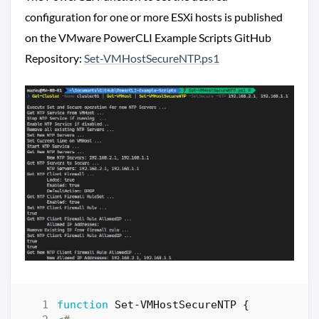
configuration for one or more ESXi hosts is published
on the VMware PowerCLI Example Scripts GitHub
Repository:
Set-VMHostSecureNTP.ps1
function
Set-VMHostSecureNTP
{