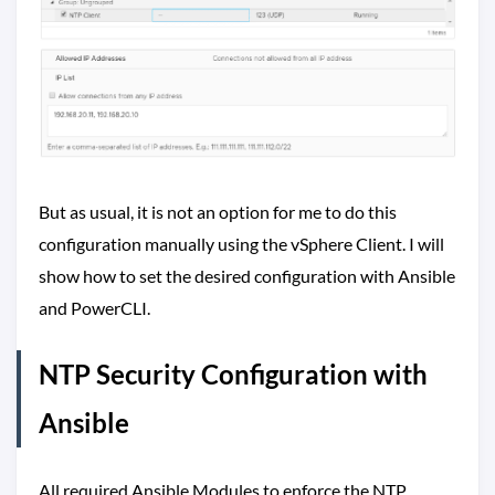
But as usual, it is not an option for me to do this
configuration manually using the vSphere Client. I will
show how to set the desired configuration with Ansible
and PowerCLI.
NTP Security Configuration with
Ansible
All required Ansible Modules to enforce the NTP