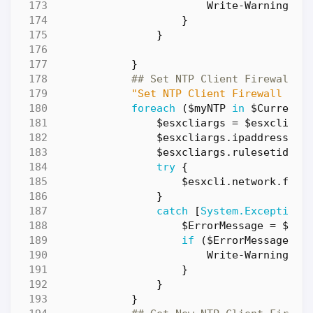
Write-Warning
"E
}
}
}
## Set NTP Client Firewall R
"Set NTP Client Firewall Rul
foreach
(
$myNTP
in
$CurrentN
$esxcliargs
=
$esxcli
.
ne
$esxcliargs
.
ipaddress
=
$esxcliargs
.
rulesetid
=
try
{
$esxcli
.
network
.
fire
}
catch
[
System.Exception
]
$ErrorMessage
=
$_
.
E
if
(
$ErrorMessage
-n
Write-Warning
"E
}
}
}