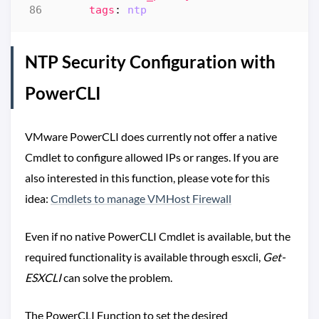
tags
:
ntp  
NTP Security Configuration with
PowerCLI
VMware PowerCLI does currently not offer a native
Cmdlet to configure allowed IPs or ranges. If you are
also interested in this function, please vote for this
idea:
Cmdlets to manage VMHost Firewall
Even if no native PowerCLI Cmdlet is available, but the
required functionality is available through esxcli,
Get-
ESXCLI
can solve the problem.
The PowerCLI Function to set the desired