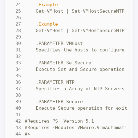
    .
Example
    .
Example
#>