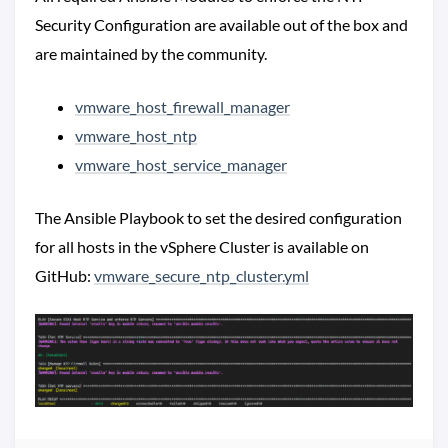
Security Configuration are available out of the box and
are maintained by the community.
vmware_host_firewall_manager
vmware_host_ntp
vmware_host_service_manager
The Ansible Playbook to set the desired configuration
for all hosts in the vSphere Cluster is available on
GitHub:
vmware_secure_ntp_cluster.yml