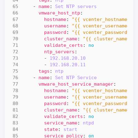
- 
name
:
Set NTP servers
vmware_host_ntp
:
hostname
:
"{{ vcenter_hostname }}
username
:
"{{ vcenter_username }}
password
:
"{{ vcenter_password }}
cluster_name
:
"{{ cluster_name }}
validate_certs
:
no
ntp_servers
:
- 
192.168.20.10
- 
192.168.20.11
tags
:
ntp 
- 
name
:
Set NTP Service
vmware_host_service_manager
:
hostname
:
"{{ vcenter_hostname }}
username
:
"{{ vcenter_username }}
password
:
"{{ vcenter_password }}
cluster_name
:
"{{ cluster_name }}
validate_certs
:
no
service_name
:
ntpd
state
:
start
service_policy
:
on