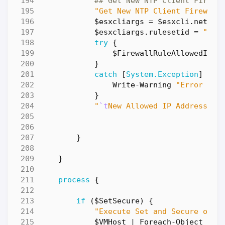
## Get New NTP Client Firewa
"Get New NTP Client Firewall
$esxcliargs
=
$esxcli
.
networ
$esxcliargs
.
rulesetid
=
"ntp
try
{
$FirewallRuleAllowedIPLi
}
catch
[
System.Exception
]
{
Write-Warning
"Error dur
}
"
`t
New Allowed IP Addresses:
}
}
process
{
if
(
$SetSecure
)
{
"Execute Set and Secure oper
$VMHost
|
Foreach-Object
{
W