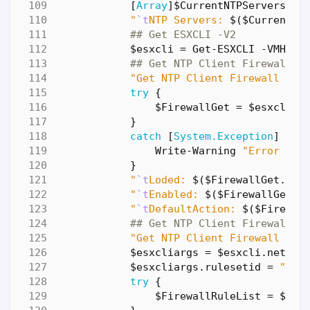
[
Array
]
$CurrentNTPServers
=
"
`t
NTP Servers: 
$(
$CurrentNT
## Get ESXCLI -V2
$esxcli
=
Get-ESXCLI
-VMHost
## Get NTP Client Firewall
"Get NTP Client Firewall ...
try
{
$FirewallGet
=
$esxcli
.
n
}
catch
[
System.Exception
]
{
Write-Warning
"Error dur
}
"
`t
Loded: 
$(
$FirewallGet
.
Loa
"
`t
Enabled: 
$(
$FirewallGet
.
E
"
`t
DefaultAction: 
$(
$Firewal
## Get NTP Client Firewall R
"Get NTP Client Firewall Rul
$esxcliargs
=
$esxcli
.
networ
$esxcliargs
.
rulesetid
=
"ntp
try
{
$FirewallRuleList
=
$esx