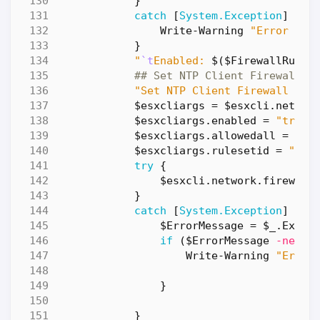
}
catch
[
System.Exception
]
{
Write-Warning
"Error dur
}
"
`t
Enabled: 
$(
$FirewallRuleL
## Set NTP Client Firewall R
"Set NTP Client Firewall Rul
$esxcliargs
=
$esxcli
.
networ
$esxcliargs
.
enabled
=
"true"
$esxcliargs
.
allowedall
=
"fa
$esxcliargs
.
rulesetid
=
"ntp
try
{
$esxcli
.
network
.
firewall
}
catch
[
System.Exception
]
{
$ErrorMessage
=
$_
.
Excep
if
(
$ErrorMessage
-ne
"A
Write-Warning
"Error
}
}