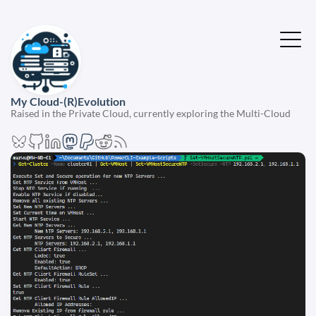
My Cloud-(R)Evolution
Raised in the Private Cloud, currently exploring the Multi-Cloud