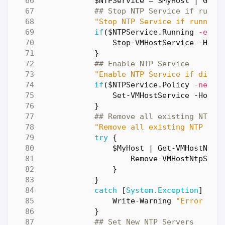
$NTPService
=
$MyHost
|
Get-
## Stop NTP Service if runni
"Stop NTP Service if running
if
(
$NTPService
.
Running
-eq
$
Stop-VMHostService
-Host
}
## Enable NTP Service
"Enable NTP Service if disab
if
(
$NTPService
.
Policy
-ne
"o
Set-VMHostService
-HostS
}
## Remove all existing NTP S
"Remove all existing NTP Ser
try
{
$MyHost
|
Get-VMHostNtpS
Remove-VMHostNtpServ
}
}
catch
[
System.Exception
]
{
Write-Warning
"Error dur
}
## Set New NTP Servers