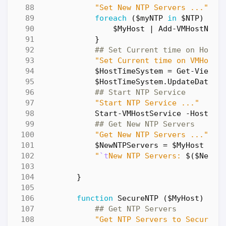
"Set New NTP Servers ..."
foreach
(
$myNTP
in
$NTP
)
{
$MyHost
|
Add-VMHostNtpS
}
## Set Current time on Host
"Set Current time on VMHost 
$HostTimeSystem
=
Get-View
$
$HostTimeSystem
.
UpdateDateTi
## Start NTP Service
"Start NTP Service ..."
Start-VMHostService
-HostSer
## Get New NTP Servers
"Get New NTP Servers ..."
$NewNTPServers
=
$MyHost
|
G
"
`t
New NTP Servers: 
$(
$NewNT
}
function
SecureNTP
(
$MyHost
)
{
## Get NTP Servers
"Get NTP Servers to Secure .