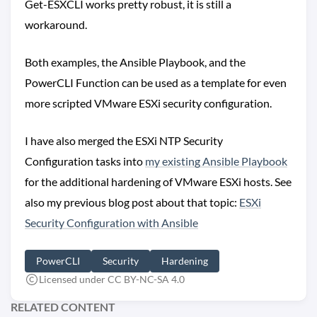
Get-ESXCLI works pretty robust, it is still a
workaround.
Both examples, the Ansible Playbook, and the
PowerCLI Function can be used as a template for even
more scripted VMware ESXi security configuration.
I have also merged the ESXi NTP Security
Configuration tasks into
my existing Ansible Playbook
for the additional hardening of VMware ESXi hosts. See
also my previous blog post about that topic:
ESXi
Security Configuration with Ansible
PowerCLI
Security
Hardening
Licensed under CC BY-NC-SA 4.0
RELATED CONTENT