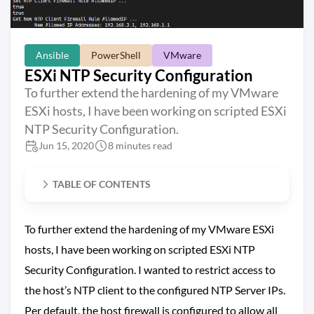
Ansible
PowerShell
VMware
ESXi NTP Security Configuration
To further extend the hardening of my VMware
ESXi hosts, I have been working on scripted ESXi
NTP Security Configuration.
Jun 15, 2020
8 minutes read
TABLE OF CONTENTS
To further extend the hardening of my VMware ESXi
hosts, I have been working on scripted ESXi NTP
Security Configuration. I wanted to restrict access to
the host’s NTP client to the configured NTP Server IPs.
Per default, the host firewall is configured to allow all