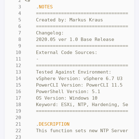
    .
NOTES
    .
DESCRIPTION