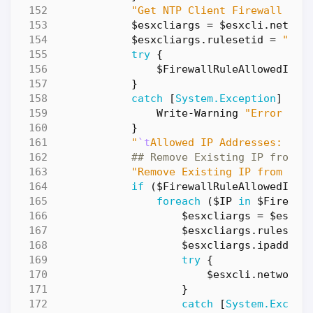
"Get NTP Client Firewall Rul
$esxcliargs
=
$esxcli
.
networ
$esxcliargs
.
rulesetid
=
"ntp
try
{
$FirewallRuleAllowedIPLi
}
catch
[
System.Exception
]
{
Write-Warning
"Error dur
}
"
`t
Allowed IP Addresses: 
$(
$
## Remove Existing IP from f
"Remove Existing IP from fir
if
(
$FirewallRuleAllowedIPLi
foreach
(
$IP
in
$Firewal
$esxcliargs
=
$esxcl
$esxcliargs
.
ruleseti
$esxcliargs
.
ipaddres
try
{
$esxcli
.
network
.
}
catch
[
System.Except