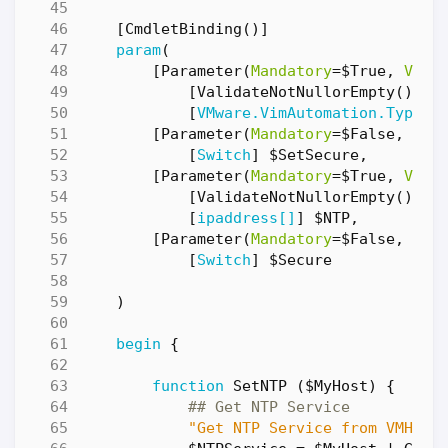
[
CmdletBinding
()]
param
(
[
Parameter
(
Mandatory
=
$True
,
Valu
[
ValidateNotNullorEmpty
()]
[
VMware.VimAutomation.Types.
[
Parameter
(
Mandatory
=
$False
,
Val
[
Switch
]
$SetSecure
,
[
Parameter
(
Mandatory
=
$True
,
Valu
[
ValidateNotNullorEmpty
()]
[
ipaddress[]
]
$NTP
,
[
Parameter
(
Mandatory
=
$False
,
Val
[
Switch
]
$Secure
)
begin
{
function
SetNTP
(
$MyHost
)
{
## Get NTP Service 
"Get NTP Service from VMHost