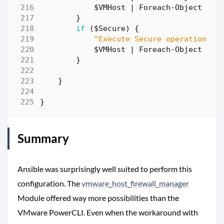
$VMHost
|
Foreach-Object
{
W
}
if
(
$Secure
)
{
"Execute Secure operation fo
$VMHost
|
Foreach-Object
{
W
}
}
}
Summary
Ansible was surprisingly well suited to perform this
configuration. The
vmware_host_firewall_manager
Module offered way more possibilities than the
VMware PowerCLI. Even when the workaround with